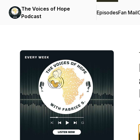
The Voices of Hope
Episodes
Fan Mail
C
Podcast