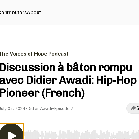
ontributors
About
The Voices of Hope Podcast
Discussion à bâton rompu
avec Didier Awadi: Hip-Hop
Pioneer (French)
S
July 05, 2024
•
Didier Awadi
•
Episode 7