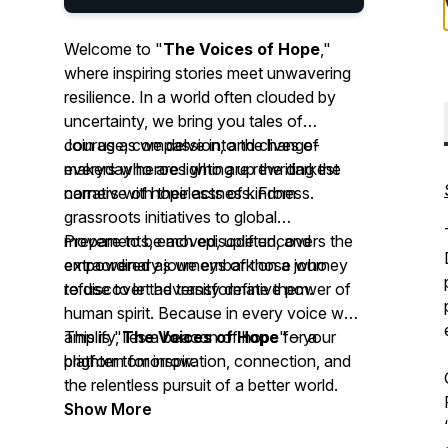
Welcome to "
The Voices of Hope
,"
where inspiring stories meet unwavering
resilience. In a world often clouded by
uncertainty, we bring you tales of
courage, compassion, and change-
Join us as we delve into the lives of
makers who are lighting up the darkest
everyday heroes who are rewriting the
corners with their acts of kindness.
narrative of hopelessness. From
grassroots initiatives to global
movements, each episode uncovers the
Prepare to be moved, uplifted, and
extraordinary journeys of those who
empowered as we embark on a journey
refuse to let adversity define them.
to discover the transformative power of
human spirit. Because in every voice we
amplify, lies a beacon of hope for a
This is "
The Voices of Hope
" – your
brighter tomorrow.
platform for inspiration, connection, and
the relentless pursuit of a better world.
Show More