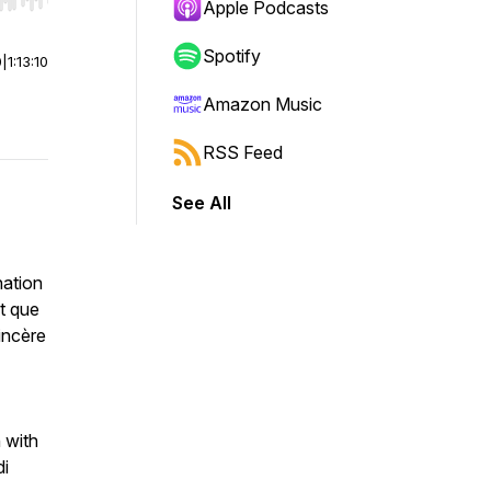
r end. Hold shift to jump forward or backward.
Apple Podcasts
Spotify
0
|
1:13:10
Amazon Music
RSS Feed
See All
nation
nt que
incère
n with
di