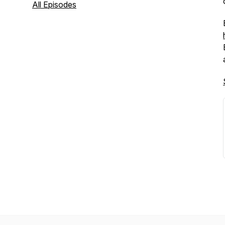
All Episodes