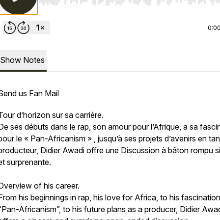
Use Left/Right to seek, Home/End to jump to start o
0:0
Show Notes
Send us Fan Mail
Tour d’horizon sur sa carrière.
De ses débuts dans le rap, son amour pour l’Afrique, a sa fasci
pour le « Pan-Africanism » , jusqu’à ses projets d’avenirs en ta
producteur, Didier Awadi offre une Discussion à bâton rompu s
et surprenante.
Overview of his career.
From his beginnings in rap, his love for Africa, to his fascinatio
“Pan-Africanism”, to his future plans as a producer, Didier Awa