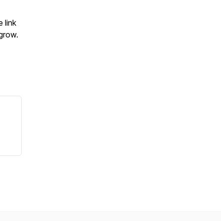
e link
grow.