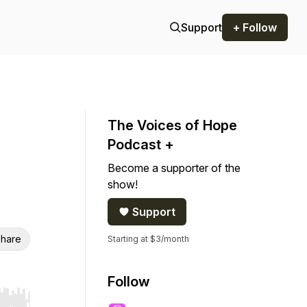
Support
+ Follow
The Voices of Hope
Podcast +
Become a supporter of the
show!
Support
hare
Starting at $3/month
Follow