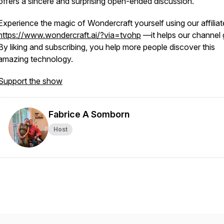
offers a sincere and surprising open-ended discussion.
Experience the magic of Wondercraft yourself using our affiliat
https://www.wondercraft.ai/?via=tvohp
—it helps our channel 
By liking and subscribing, you help more people discover this
amazing technology.
Support the show
Fabrice A Somborn
Host